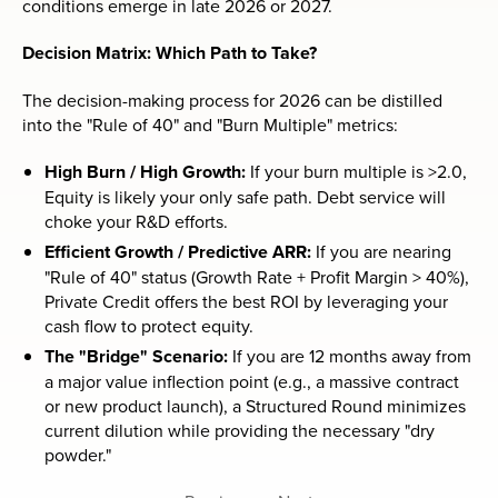
conditions emerge in late 2026 or 2027.
Decision Matrix: Which Path to Take?
The decision-making process for 2026 can be distilled
into the "Rule of 40" and "Burn Multiple" metrics:
High Burn / High Growth:
If your burn multiple is >2.0,
Equity is likely your only safe path. Debt service will
choke your R&D efforts.
Efficient Growth / Predictive ARR:
If you are nearing
"Rule of 40" status (Growth Rate + Profit Margin > 40%),
Private Credit offers the best ROI by leveraging your
cash flow to protect equity.
The "Bridge" Scenario:
If you are 12 months away from
a major value inflection point (e.g., a massive contract
or new product launch), a Structured Round minimizes
current dilution while providing the necessary "dry
powder."