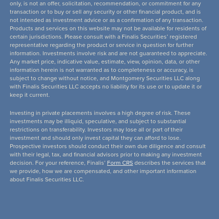
only, is not an offer, solicitation, recommendation, or commitment for any
transaction or to buy or sell any security or other financial product, and is
not intended as investment advice or as a confirmation of any transaction.
Products and services on this website may not be available for residents of
certain jurisdictions. Please consult with a Finalis Securities’ registered
representative regarding the product or service in question for further
information. Investments involve risk and are not guaranteed to appreciate.
Any market price, indicative value, estimate, view, opinion, data, or other
information herein is not warranted as to completeness or accuracy, is
subject to change without notice, and Montgomery Securities LLC along
with Finalis Securities LLC accepts no liability for its use or to update it or
keep it current.
Investing in private placements involves a high degree of risk. These
investments may be illiquid, speculative, and subject to substantial
restrictions on transferability. Investors may lose all or part of their
investment and should only invest capital they can afford to lose.
Prospective investors should conduct their own due diligence and consult
with their legal, tax, and financial advisors prior to making any investment
decision. For your reference, Finalis’
Form CRS
describes the services that
we provide, how we are compensated, and other important information
about Finalis Securities LLC.