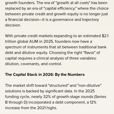
growth founders. The era of "growth at all costs" has been
replaced by an era of "capital efficiency," where the choice
between private credit and growth equity is no longer just
a financial decision—it is a governance and trajectory
decision.
With private credit markets expanding to an estimated $2.1
trillion global AUM in 2025, founders now have a
spectrum of instruments that sit between traditional bank
debt and dilutive equity. Choosing the right "flavor" of
capital requires a clinical analysis of three variables:
dilution, covenants, and control.
The Capital Stack in 2026: By the Numbers
The market shift toward "structured" and "non-dilutive"
solutions is backed by significant data. In the 2025
funding cycle, nearly 32% of growth-stage rounds (Series
B through D) incorporated a debt component, a 12%
increase from the 2021 highs.