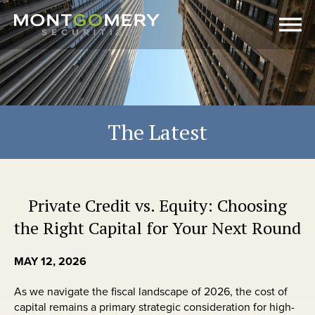
The Latest
Private Credit vs. Equity: Choosing
the Right Capital for Your Next Round
MAY 12, 2026
As we navigate the fiscal landscape of 2026, the cost of
capital remains a primary strategic consideration for high-