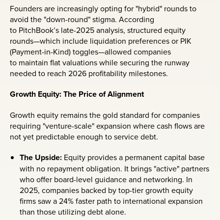
Founders are increasingly opting for "hybrid" rounds to
avoid the "down-round" stigma. According
to PitchBook’s late-2025 analysis, structured equity
rounds—which include liquidation preferences or PIK
(Payment-in-Kind) toggles—allowed companies
to maintain flat valuations while securing the runway
needed to reach 2026 profitability milestones.
Growth Equity: The Price of Alignment
Growth equity remains the gold standard for companies
requiring "venture-scale" expansion where cash flows are
not yet predictable enough to service debt.
The Upside:
Equity provides a permanent capital base
with no repayment obligation. It brings "active" partners
who offer board-level guidance and networking. In
2025, companies backed by top-tier growth equity
firms saw a 24% faster path to international expansion
than those utilizing debt alone.