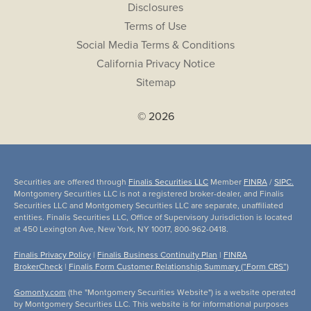
Disclosures
Terms of Use
Social Media Terms & Conditions
California Privacy Notice
Sitemap
© 2026
Securities are offered through
Finalis Securities LLC
Member
FINRA
/
SIPC.
Montgomery Securities LLC is not a registered broker-dealer, and Finalis
Securities LLC and Montgomery Securities LLC are separate, unaffiliated
entities. Finalis Securities LLC, Office of Supervisory Jurisdiction is located
at 450 Lexington Ave, New York, NY 10017, 800-962-0418.
Finalis Privacy Policy
|
Finalis Business Continuity Plan
|
FINRA
BrokerCheck
|
Finalis Form Customer Relationship Summary (“Form CRS”)
Gomonty.com
(the "Montgomery Securities Website") is a website operated
by Montgomery Securities LLC. This website is for informational purposes