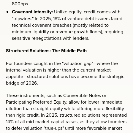
800bps.
Covenant Intensity:
Unlike equity, credit comes with
"tripwires." In 2025, 18% of venture debt issuers faced
technical covenant breaches (mostly related to
minimum liquidity or revenue growth floors), requiring
sensitive renegotiations with lenders.
Structured Solutions: The Middle Path
For founders caught in the "valuation gap"—where the
internal valuation is higher than the current market
appetite—structured solutions have become the strategic
bridge of 2026.
These instruments, such as Convertible Notes or
Participating Preferred Equity, allow for lower immediate
dilution than straight equity while offering more flexibility
than rigid credit. In 2025, structured solutions represented
14% of all mid-market capital raises, as they allow founders
to defer valuation "true-ups" until more favorable market