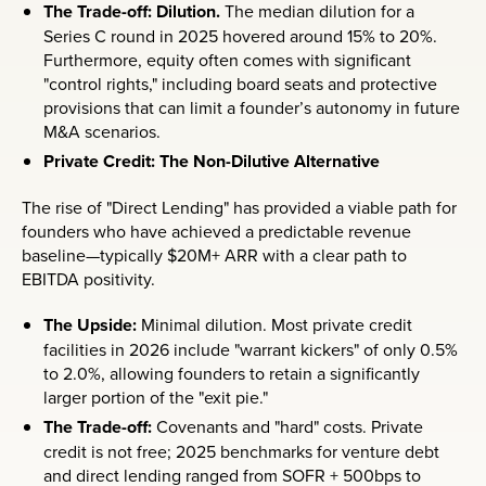
The Trade-off: Dilution.
The median dilution for a
Series C round in 2025 hovered around 15% to 20%.
Furthermore, equity often comes with significant
"control rights," including board seats and protective
provisions that can limit a founder’s autonomy in future
M&A scenarios.
Private Credit: The Non-Dilutive Alternative
The rise of "Direct Lending" has provided a viable path for
founders who have achieved a predictable revenue
baseline—typically $20M+ ARR with a clear path to
EBITDA positivity.
The Upside:
Minimal dilution. Most private credit
facilities in 2026 include "warrant kickers" of only 0.5%
to 2.0%, allowing founders to retain a significantly
larger portion of the "exit pie."
The Trade-off:
Covenants and "hard" costs. Private
credit is not free; 2025 benchmarks for venture debt
and direct lending ranged from SOFR + 500bps to