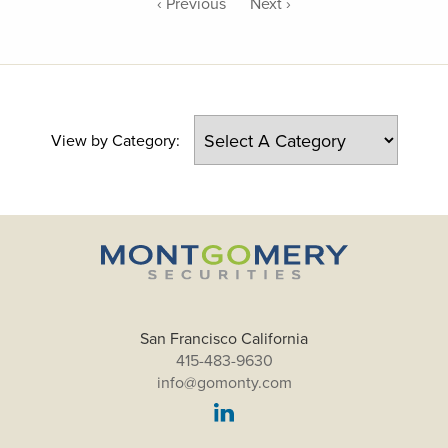
‹ Previous
Next ›
View by Category:
San Francisco California
415-483-9630
info@gomonty.com