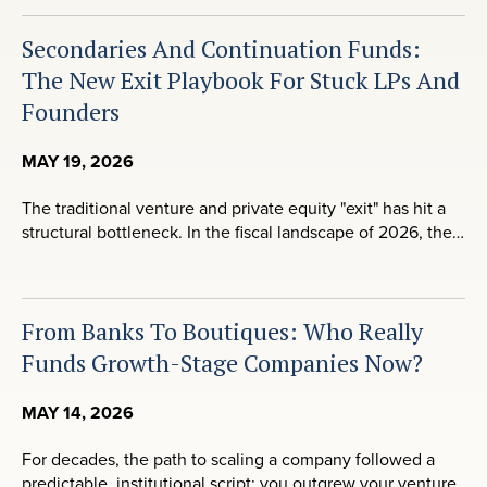
Secondaries And Continuation Funds:
The New Exit Playbook For Stuck LPs And
Founders
MAY 19, 2026
The traditional venture and private equity "exit" has hit a
structural bottleneck. In the fiscal landscape of 2026, the…
From Banks To Boutiques: Who Really
Funds Growth-Stage Companies Now?
MAY 14, 2026
For decades, the path to scaling a company followed a
predictable, institutional script: you outgrew your venture