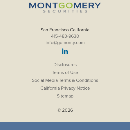
San Francisco California
415-483-9630
info@gomonty.com
Disclosures
Terms of Use
Social Media Terms & Conditions
California Privacy Notice
Sitemap
© 2026