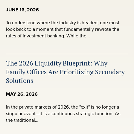
JUNE 16, 2026
To understand where the industry is headed, one must
look back to a moment that fundamentally rewrote the
rules of investment banking. While the…
The 2026 Liquidity Blueprint: Why
Family Offices Are Prioritizing Secondary
Solutions
MAY 26, 2026
In the private markets of 2026, the "exit" is no longer a
singular event—it is a continuous strategic function. As
the traditional…