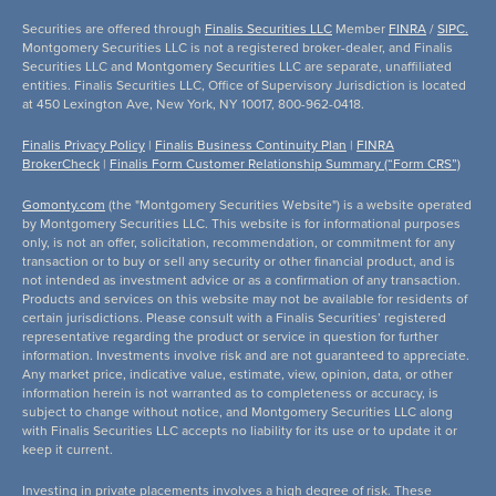
Securities are offered through
Finalis Securities LLC
Member
FINRA
/
SIPC.
Montgomery Securities LLC is not a registered broker-dealer, and Finalis
Securities LLC and Montgomery Securities LLC are separate, unaffiliated
entities. Finalis Securities LLC, Office of Supervisory Jurisdiction is located
at 450 Lexington Ave, New York, NY 10017, 800-962-0418.
Finalis Privacy Policy
|
Finalis Business Continuity Plan
|
FINRA
BrokerCheck
|
Finalis Form Customer Relationship Summary (“Form CRS”)
Gomonty.com
(the "Montgomery Securities Website") is a website operated
by Montgomery Securities LLC. This website is for informational purposes
only, is not an offer, solicitation, recommendation, or commitment for any
transaction or to buy or sell any security or other financial product, and is
not intended as investment advice or as a confirmation of any transaction.
Products and services on this website may not be available for residents of
certain jurisdictions. Please consult with a Finalis Securities’ registered
representative regarding the product or service in question for further
information. Investments involve risk and are not guaranteed to appreciate.
Any market price, indicative value, estimate, view, opinion, data, or other
information herein is not warranted as to completeness or accuracy, is
subject to change without notice, and Montgomery Securities LLC along
with Finalis Securities LLC accepts no liability for its use or to update it or
keep it current.
Investing in private placements involves a high degree of risk. These