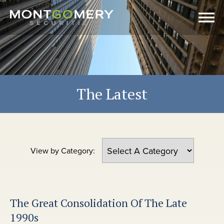
The Latest
View by Category:
The Great Consolidation Of The Late
1990s