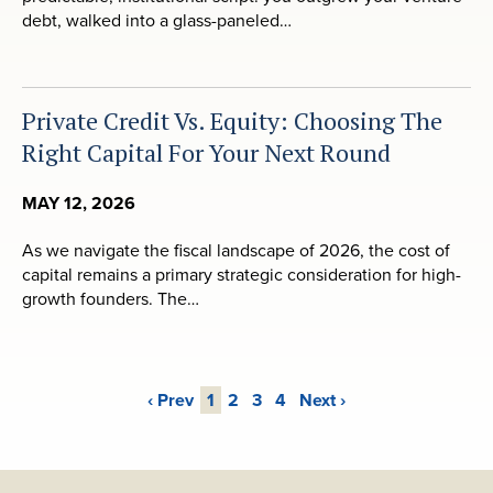
debt, walked into a glass-paneled…
Private Credit Vs. Equity: Choosing The
Right Capital For Your Next Round
MAY 12, 2026
As we navigate the fiscal landscape of 2026, the cost of
capital remains a primary strategic consideration for high-
growth founders. The…
‹ Prev
1
2
3
4
Next ›